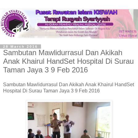
28 March 2016
Sambutan Mawlidurrasul Dan Akikah
Anak Khairul HandSet Hospital Di Surau
Taman Jaya 3 9 Feb 2016
Sambutan Mawlidurrasul Dan Akikah Anak Khairul HandSet
Hospital Di Surau Taman Jaya 3 9 Feb 2016