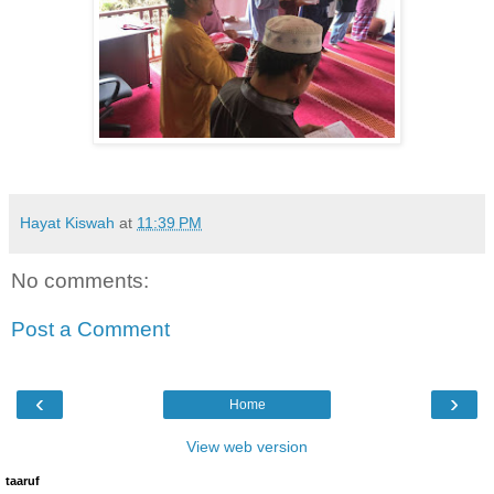
Hayat Kiswah
at
11:39 PM
No comments:
Post a Comment
‹
›
Home
View web version
taaruf