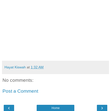
Hayat Kiswah
at
1:32 AM
No comments:
Post a Comment
‹
›
Home