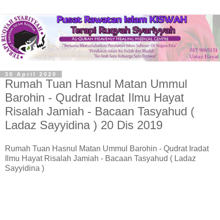
30 April 2020
Rumah Tuan Hasnul Matan Ummul
Barohin - Qudrat Iradat Ilmu Hayat
Risalah Jamiah - Bacaan Tasyahud (
Ladaz Sayyidina ) 20 Dis 2019
Rumah Tuan Hasnul Matan Ummul Barohin - Qudrat Iradat
Ilmu Hayat Risalah Jamiah - Bacaan Tasyahud ( Ladaz
Sayyidina )