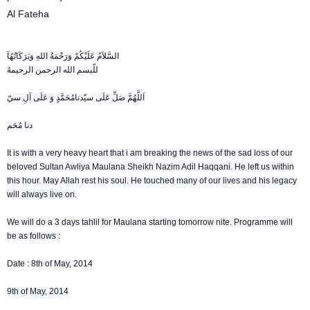
Al Fateha
السَّلاَمُ عَلَيْكُمْ وَرَحْمَةُ اللهِ وَبَرَكَاتُهُاَ
للّبسم الله الرحمن الرحيمهُ
اَللَّهُمَّ صَلِّ عَلَى سيّدنامُحَمَّدٍ وَ عَلَى آلِ سيّ
دنا مُحَم
It is with a very heavy heart that i am breaking the news of the sad loss of our
beloved Sultan Awliya Maulana Sheikh Nazim Adil Haqqani. He left us within
this hour. May Allah rest his soul. He touched many of our lives and his legacy
will always live on.
We will do a 3 days tahlil for Maulana starting tomorrow nite. Programme will
be as follows :
Date : 8th of May, 2014
9th of May, 2014