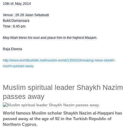
10th of. May, 2014
Venue : 26 28 Jalan Setiabudi
Bukit Damansara
Time : 8.45 pm
May Allah bless his soul and place him in the highest Maqam.
Raja Eleena
http://www.worldbulletin.net/muslim-world/135652/breaking-news-sheikh-
nazim-passes-away
Muslim spiritual leader Shaykh Nazim
passes away
World famous Muslim scholar Shaykh Nazim al-Haqqani has
passed away at the age of 92 in the Turkish Republic of
Northern Cyprus.