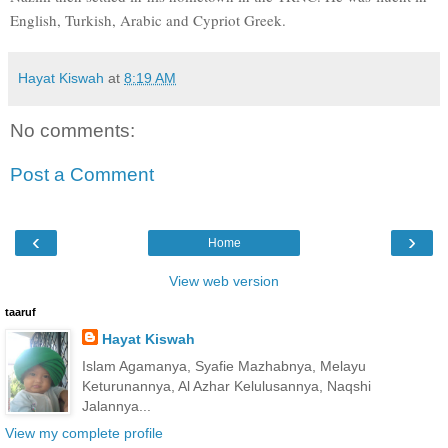
English, Turkish, Arabic and Cypriot Greek.
Hayat Kiswah
at
8:19 AM
No comments:
Post a Comment
‹
›
Home
View web version
taaruf
Hayat Kiswah
Islam Agamanya, Syafie Mazhabnya, Melayu
Keturunannya, Al Azhar Kelulusannya, Naqshi
Jalannya...
View my complete profile