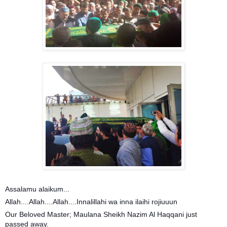
Assalamu alaikum...
Allah....Allah....Allah....Innalillahi wa inna ilaihi rojiuuun
Our Beloved Master; Maulana Sheikh Nazim Al Haqqani just
passed away.