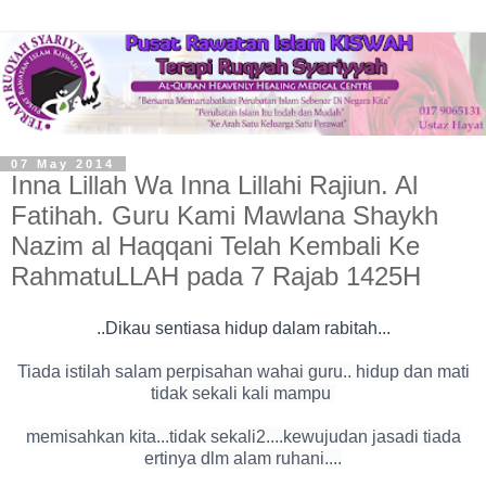
07 May 2014
Inna Lillah Wa Inna Lillahi Rajiun. Al
Fatihah. Guru Kami Mawlana Shaykh
Nazim al Haqqani Telah Kembali Ke
RahmatuLLAH pada 7 Rajab 1425H
..Dikau sentiasa hidup dalam rabitah...
Tiada istilah salam perpisahan wahai guru.. hidup dan mati
tidak sekali kali mampu
memisahkan kita...tidak sekali2....kewujudan jasadi tiada
ertinya dlm alam ruhani....