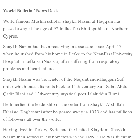
World Bulletin / News Desk
World famous Muslim scholar Shaykh Nazim al-Haqqani has
passed away at the age of 92 in the Turkish Republic of Northern
Cyprus.
Shaykh Nazim had been receiving intense care since April 17
when he rushed from his home in Lefke to the Near-East University
Hospital in Lefkosa (Nicosia) after suffering from respiratory
problems and heart failure.
Shaykh Nazim was the leader of the Naqshibandi-Haqqani Sufi
order which traces its roots back to 11th-century Sufi Saint Abdul
Qadir Jilani and 13th-century mystical poet Jalaluddin Rumi.
He inherited the leadership of the order from Shaykh Abdullah
Fa'izi ad-Daghestani after he passed away in 1973 and has millions
of followers all over the world.
Having lived in Turkey, Syria and the United Kingdom, Shaykh
Nazim then settled in his hometown in the TRNC. He was fluent in