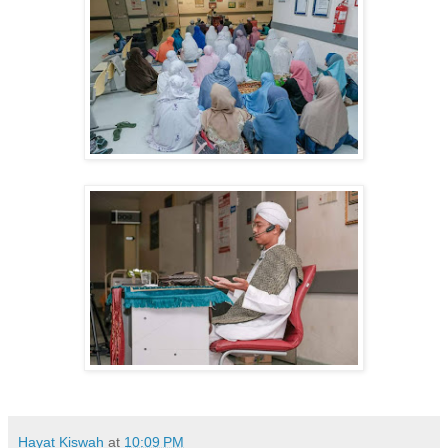
Hayat Kiswah
at
10:09 PM