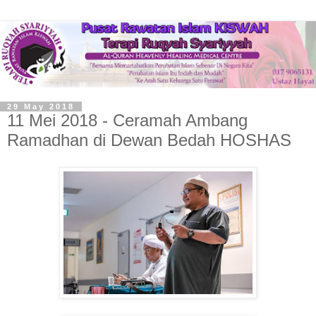
29 May 2018
11 Mei 2018 - Ceramah Ambang
Ramadhan di Dewan Bedah HOSHAS