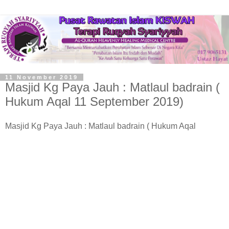
11 November 2019
Masjid Kg Paya Jauh : Matlaul badrain (
Hukum Aqal 11 September 2019)
Masjid Kg Paya Jauh : Matlaul badrain ( Hukum Aqal