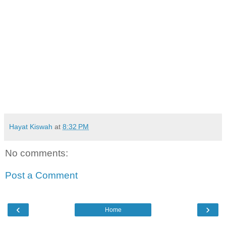
Hayat Kiswah
at
8:32 PM
No comments:
Post a Comment
‹
›
Home