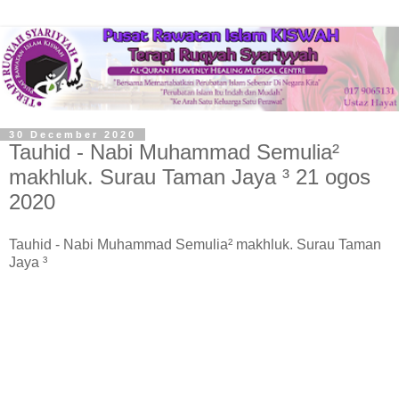
30 December 2020
Tauhid - Nabi Muhammad Semulia²
makhluk. Surau Taman Jaya ³ 21 ogos
2020
Tauhid - Nabi Muhammad Semulia² makhluk. Surau Taman
Jaya ³