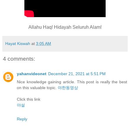
Allahu Haq! Hidayah Seluruh Alam!
Hayat Kiswah
at
3:05 AM
4 comments:
yahanvideonet
December 21, 2021 at 5:51 PM
Nice knowledge gaining article. This post is really the best
on this valuable topic.
야한동영상
Click this link
야설
Reply