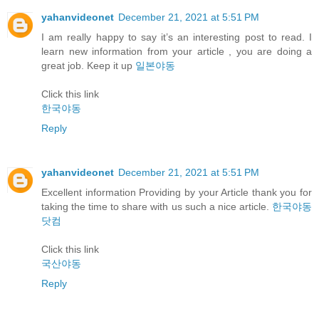
yahanvideonet
December 21, 2021 at 5:51 PM
I am really happy to say it’s an interesting post to read. I
learn new information from your article , you are doing a
great job. Keep it up
일본야동
Click this link
한국야동
Reply
yahanvideonet
December 21, 2021 at 5:51 PM
Excellent information Providing by your Article thank you for
taking the time to share with us such a nice article.
한국야동
닷컴
Click this link
국산야동
Reply