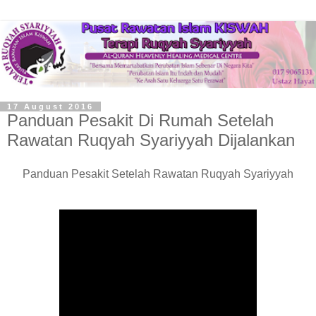
17 August 2016
Panduan Pesakit Di Rumah Setelah
Rawatan Ruqyah Syariyyah Dijalankan
Panduan Pesakit Setelah Rawatan Ruqyah Syariyyah