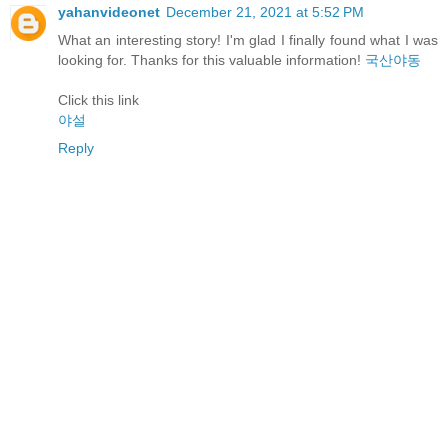
yahanvideonet
December 21, 2021 at 5:52 PM
What an interesting story! I'm glad I finally found what I was
looking for. Thanks for this valuable information!
국산야동
Click this link
야설
Reply