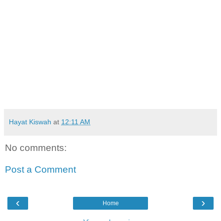
Hayat Kiswah
at
12:11 AM
No comments:
Post a Comment
‹
›
Home