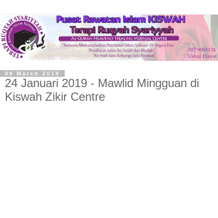
08 March 2019
24 Januari 2019 - Mawlid Mingguan di
Kiswah Zikir Centre