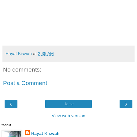
Hayat Kiswah
at
2:39 AM
No comments:
Post a Comment
‹
›
Home
View web version
taaruf
Hayat Kiswah