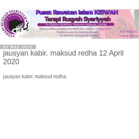
05 May 2020
jausyan kabir. maksud redha 12 April
2020
jausyan kabir. maksud redha