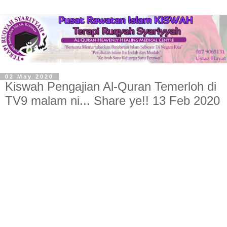
02 May 2020
Kiswah Pengajian Al-Quran Temerloh di
TV9 malam ni... Share ye!! 13 Feb 2020