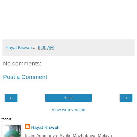
Hayat Kiswah
at
8:30 AM
No comments:
Post a Comment
‹
›
Home
View web version
taaruf
Hayat Kiswah
Islam Agamanya, Syafie Mazhabnya, Melayu