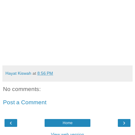
Hayat Kiswah
at
8:56 PM
No comments:
Post a Comment
‹
›
Home
View web version