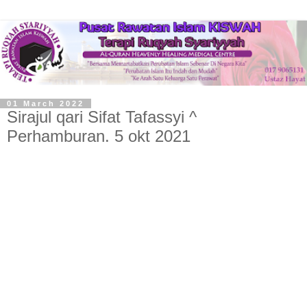
01 March 2022
Sirajul qari Sifat Tafassyi ^
Perhamburan. 5 okt 2021