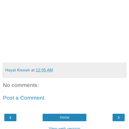
Hayat Kiswah
at
12:05 AM
No comments:
Post a Comment
‹
›
Home
View web version