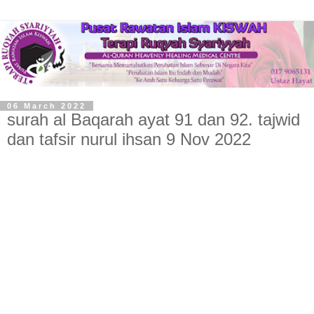
06 March 2022
surah al Baqarah ayat 91 dan 92. tajwid
dan tafsir nurul ihsan 9 Nov 2022