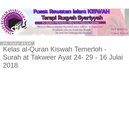
25 July 2018
Kelas al-Quran Kiswah Temerloh -
Surah at Takweer Ayat 24- 29 - 16 Julai
2018