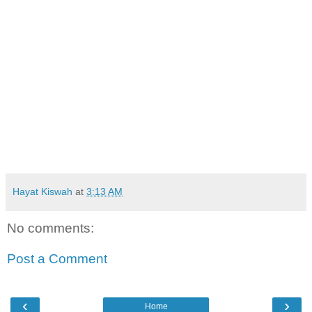
Hayat Kiswah
at
3:13 AM
No comments:
Post a Comment
‹
›
Home