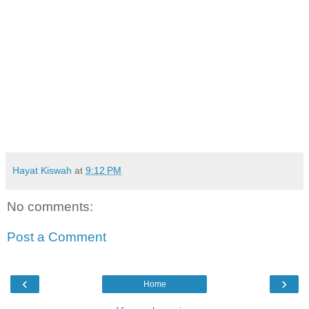
Hayat Kiswah
at
9:12 PM
No comments:
Post a Comment
‹
›
Home