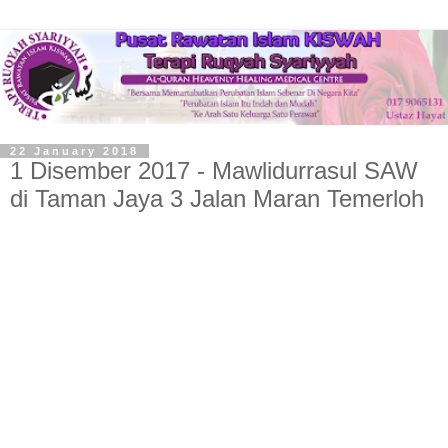
22 January 2018
1 Disember 2017 - Mawlidurrasul SAW
di Taman Jaya 3 Jalan Maran Temerloh