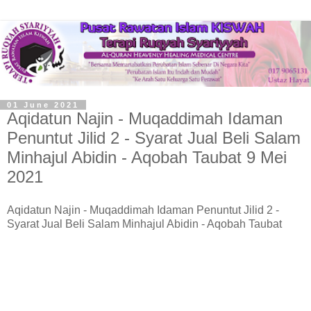
01 June 2021
Aqidatun Najin - Muqaddimah Idaman
Penuntut Jilid 2 - Syarat Jual Beli Salam
Minhajul Abidin - Aqobah Taubat 9 Mei
2021
Aqidatun Najin - Muqaddimah Idaman Penuntut Jilid 2 -
Syarat Jual Beli Salam Minhajul Abidin - Aqobah Taubat