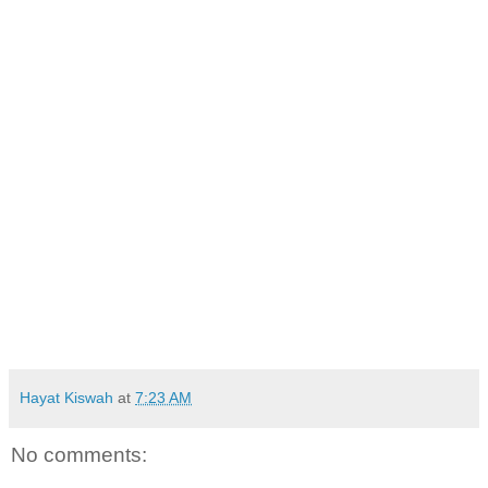
Hayat Kiswah
at
7:23 AM
No comments: